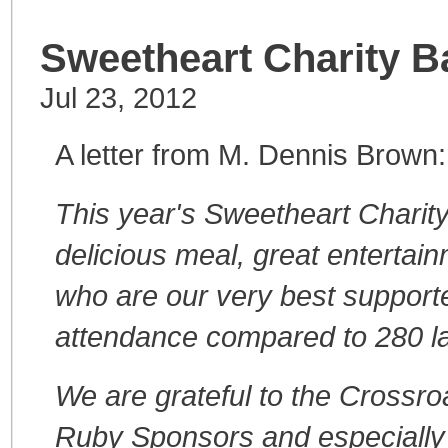
Sweetheart Charity Ba
Jul 23, 2012
A letter from M. Dennis Brown:
This year's Sweetheart Charity
delicious meal, great entertai
who are our very best supporte
attendance compared to 280 la
We are grateful to the Crossro
Ruby Sponsors and especially g