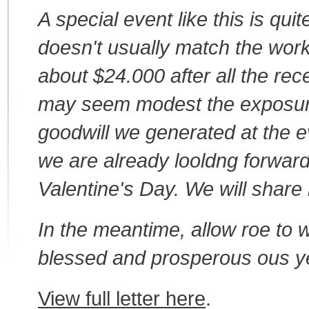
A special event like this is qui
doesn't usually match the wor
about $24.000 after all the re
may seem modest the exposure
goodwill we generated at the eve
we are already looldng forwar
Valentine's Day. We will share
In the meantime, allow roe to 
blessed and prosperous ous y
View full letter here
.