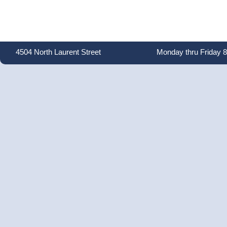
4504 North Laurent Street
Monday thru Friday 