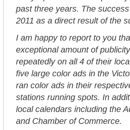
past three years. The success 
2011 as a direct result of the s
I am happy to report to you tha
exceptional amount of publici
repeatedly on all 4 of their lo
five large color ads in the Vi
ran color ads in their respecti
stations running spots. In addit
local calendars including the 
and Chamber of Commerce.