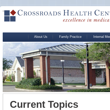
About Us
Family Practice
Internal Me
Current Topics