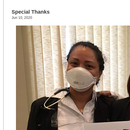
Special Thanks
Jun 10, 2020