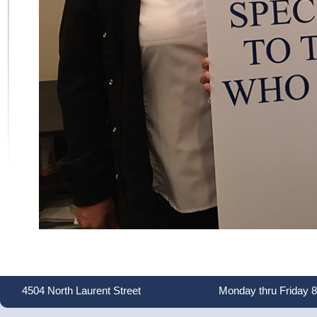
4504 North Laurent Street
Monday thru Friday 