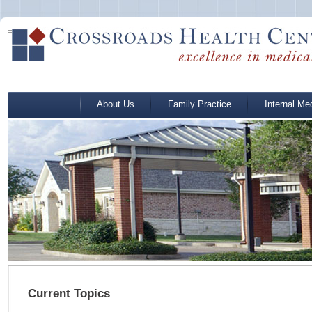
About Us
Family Practice
Internal Me
Current Topics